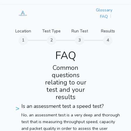
Glossary
FAQ
Location
Test Type
Run Test
Results
FAQ
Common
questions
relating to our
test and your
results
Is an assessment test a speed test?
No, an assessment test is a very deep and thorough
test that is measuring throughput speed, capacity
and packet quality in order to assess the user