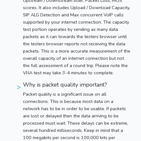
Upstream / Downstream Jitter, Packet Loss, MOS
scores. It also includes Upload / Download Capacity,
SIP ALG Detection and Max concurrent VoIP calls
supported by your internet connection. The capacity
test portion operates by sending as many data
packets as it can towards the testers browser until
the testers browser reports not receiving the data
packets. This is a more accurate measurement of the
overall capacity of an internet connection but not
the full assessment of a round trip. Please note the
VNA test may take 3-4 minutes to complete.
Why is packet quality important?
Packet quality is a significant issue on all
connections. This is because most data on a
network has to be in order to be usable. If packets
are lost or delayed then the data arriving to be
processed must wait. These delays can be extreme,
several hundred milliseconds. Keep in mind that a
100 megabits per second is 100,000 bits per