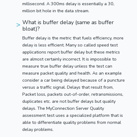
millisecond. A 300ms delay is essentially a 30,
million bit hole in the data stream.
What is buffer delay (same as buffer
bloat)?
Buffer delay is the metric that fuels efficiency, more
delay is less efficient. Many so called speed test
applications report buffer delay but these metrics
are almost certainly incorrect. It is impossible to
measure true buffer delay unless the test can
measure packet quality and health. As an example
consider a car being delayed because of a puncture
versus a traffic signal. Delays that result from,
Packet loss, packets out-of-order, retransmissions,
duplicates etc. are not buffer delays but quality
delays. The MyConnection Server Quality
assessment test uses a specialized platform that is
able to differentiate quality problems from normal
delay problems.