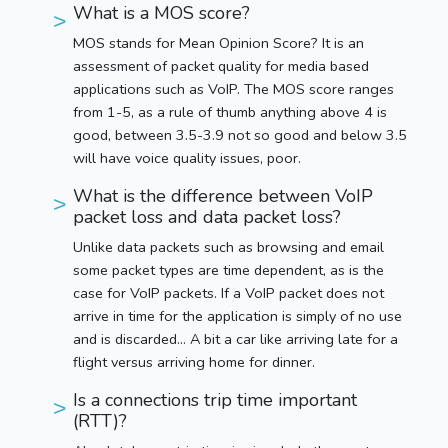
What is a MOS score?
MOS stands for Mean Opinion Score? It is an
assessment of packet quality for media based
applications such as VoIP. The MOS score ranges
from 1-5, as a rule of thumb anything above 4 is
good, between 3.5-3.9 not so good and below 3.5
will have voice quality issues, poor.
What is the difference between VoIP
packet loss and data packet loss?
Unlike data packets such as browsing and email
some packet types are time dependent, as is the
case for VoIP packets. If a VoIP packet does not
arrive in time for the application is simply of no use
and is discarded… A bit a car like arriving late for a
flight versus arriving home for dinner.
Is a connections trip time important
(RTT)?