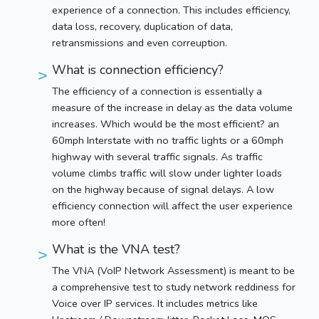
experience of a connection. This includes efficiency,
data loss, recovery, duplication of data,
retransmissions and even correuption.
What is connection efficiency?
The efficiency of a connection is essentially a
measure of the increase in delay as the data volume
increases. Which would be the most efficient? an
60mph Interstate with no traffic lights or a 60mph
highway with several traffic signals. As traffic
volume climbs traffic will slow under lighter loads
on the highway because of signal delays. A low
efficiency connection will affect the user experience
more often!
What is the VNA test?
The VNA (VoIP Network Assessment) is meant to be
a comprehensive test to study network reddiness for
Voice over IP services. It includes metrics like